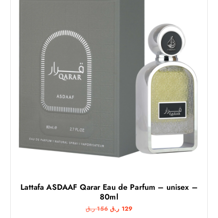
Lattafa ASDAAF Qarar Eau de Parfum – unisex –
80ml
O
C
ر.ق
156
ر.ق
129
r
u