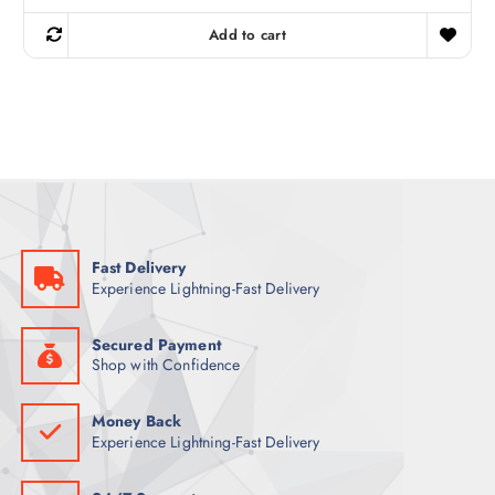
i
r
g
r
Add to cart
i
e
n
n
a
t
l
p
p
r
r
i
i
c
c
e
e
i
w
s
a
:
s
1
:
2
1
9
Fast Delivery
5
Experience Lightning-Fast Delivery
6
ر
.
ر
ق
.
.
Secured Payment
ق
Shop with Confidence
.
Money Back
Experience Lightning-Fast Delivery