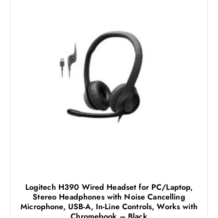
Logitech H390 Wired Headset for PC/Laptop,
Stereo Headphones with Noise Cancelling
Microphone, USB-A, In-Line Controls, Works with
Chromebook – Black