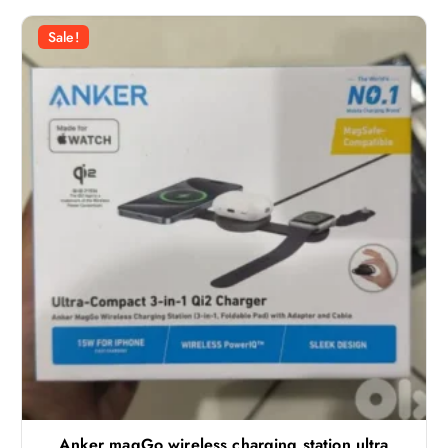
Sale!
Anker magGo wireless charging station ultra