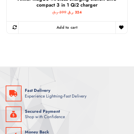
compact 3 in 1 Qi2 charger
O
C
ر.ق
399
ر.ق
324
r
u
i
r
g
r
Add to cart
i
e
n
n
a
t
l
p
p
r
r
i
i
c
c
e
e
i
w
s
a
:
s
3
:
2
3
4
Fast Delivery
9
Experience Lightning-Fast Delivery
9
ر
.
ر
ق
.
.
Secured Payment
ق
Shop with Confidence
.
Money Back