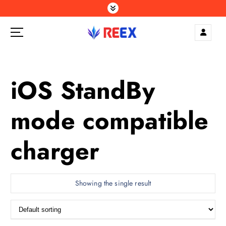
S
k
i
p
Elegance Delivered, Across the Gulf.
t
o
c
iOS StandBy
o
n
mode compatible
t
e
n
charger
t
Showing the single result