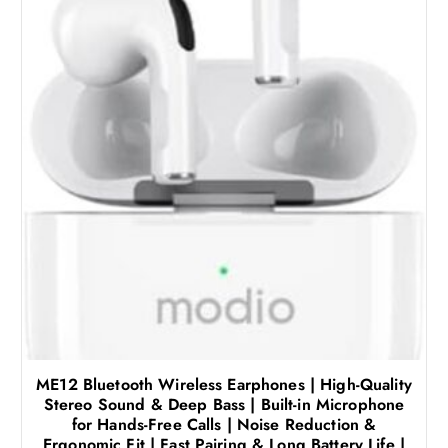
ME12 Bluetooth Wireless Earphones | High-Quality
Stereo Sound & Deep Bass | Built-in Microphone
for Hands-Free Calls | Noise Reduction &
Ergonomic Fit | Fast Pairing & Long Battery Life |