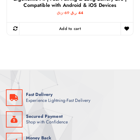
Compatible with Android & iOS Devices
O
C
ر.ق
69
ر.ق
44
r
u
i
r
g
r
Add to cart
i
e
n
n
a
t
l
p
p
r
r
i
i
c
c
e
e
i
w
s
a
:
s
4
:
4
6
Fast Delivery
9
ر
Experience Lightning-Fast Delivery
.
ر
ق
.
.
ق
Secured Payment
.
Shop with Confidence
Money Back