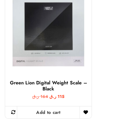
Green Lion Digital Weight Scale –
Black
O
C
ر.ق
164
ر.ق
115
r
u
i
r
g
r
Add to cart
i
e
n
n
a
t
l
p