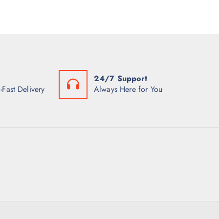
24/7 Support
-Fast Delivery
Always Here for You