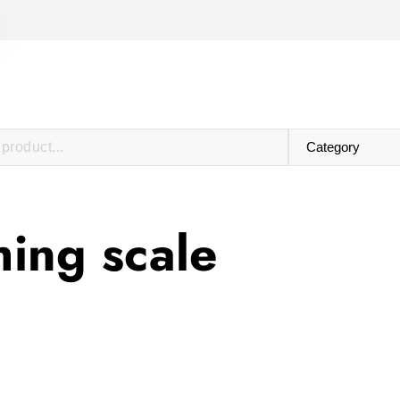
hing scale