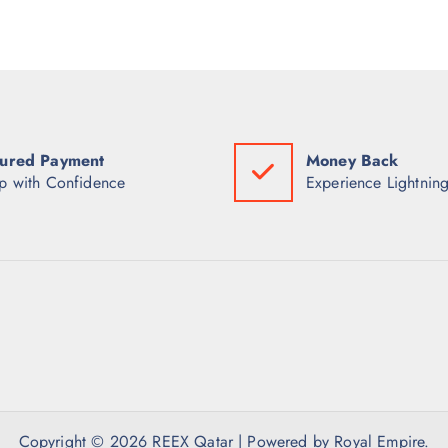
ured Payment
Money Back
p with Confidence
Experience Lightning
Copyright © 2026 REEX Qatar | Powered by Royal Empire.