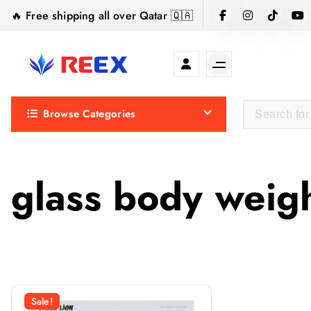
S
🔥 Free shipping all over Qatar 🇶🇦
k
i
p
t
Elegance Delivered, Across the Gulf.
o
Browse Categories
c
o
n
t
glass body weig
e
n
t
Sale!