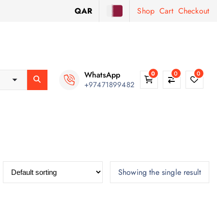
QAR
Shop
Cart
Checkout
WhatsApp
0
0
0
+97471899482
Showing the single result