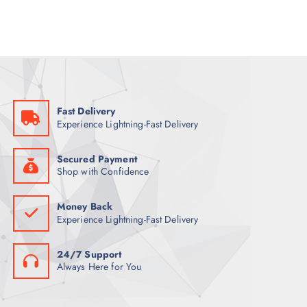
l
p
p
r
r
i
i
c
c
e
e
i
w
s
a
:
s
6
:
1
7
Fast Delivery
0
ر
Experience Lightning-Fast Delivery
.
ر
ق
.
.
ق
Secured Payment
.
Shop with Confidence
Money Back
Experience Lightning-Fast Delivery
24/7 Support
Always Here for You