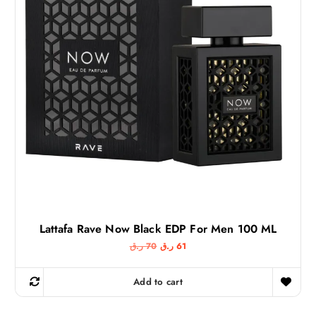
Lattafa Rave Now Black EDP For Men 100 ML
O
C
ر.ق
70
ر.ق
61
r
u
i
r
g
r
Add to cart
i
e
n
n
a
t