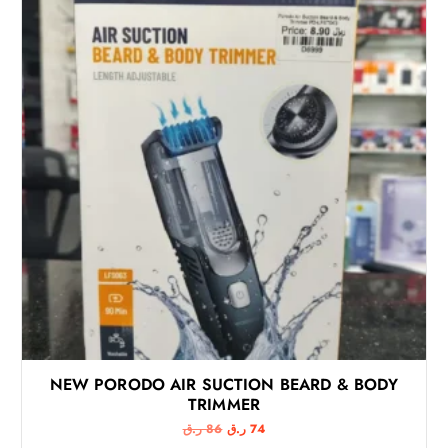
NEW PORODO AIR SUCTION BEARD & BODY
TRIMMER
O
C
ر.ق
86
ر.ق
74
r
u