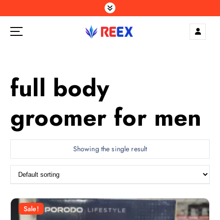
S
k
i
p
Elegance Delivered, Across the Gulf.
t
o
c
full body
o
n
groomer for men
t
e
n
t
Showing the single result
Sale!