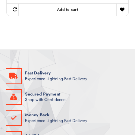
i
r
g
r
Add to cart
i
e
n
n
a
t
l
p
p
r
r
i
i
c
c
e
e
i
w
s
a
:
s
7
:
4
8
Fast Delivery
6
ر
Experience Lightning-Fast Delivery
.
ر
ق
.
.
ق
Secured Payment
.
Shop with Confidence
Money Back
Experience Lightning-Fast Delivery