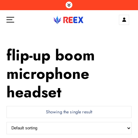
S
k
i
p
Elegance Delivered, Across the Gulf.
t
o
c
flip-up boom
o
n
microphone
t
e
n
headset
t
Showing the single result