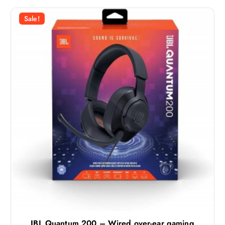
Sale!
JBL Quantum 200 – Wired over-ear gaming