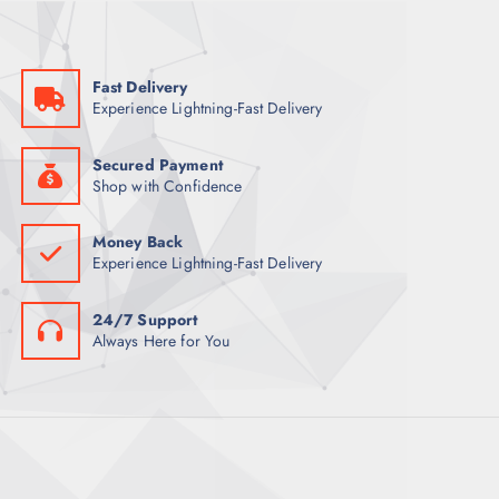
w
s
a
:
s
6
:
8
8
Fast Delivery
7
ر
Experience Lightning-Fast Delivery
.
ر
ق
.
.
ق
Secured Payment
.
Shop with Confidence
Money Back
Experience Lightning-Fast Delivery
24/7 Support
Always Here for You