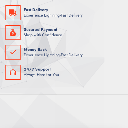
:
3
1
5
Fast Delivery
6
Experience Lightning-Fast Delivery
6
ر
.
ر
ق
.
.
Secured Payment
ق
Shop with Confidence
.
Money Back
Experience Lightning-Fast Delivery
24/7 Support
Always Here for You