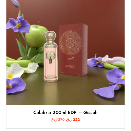
Calabria 200ml EDP – Gissah
O
C
ر.ق
270
ر.ق
222
r
u
i
r