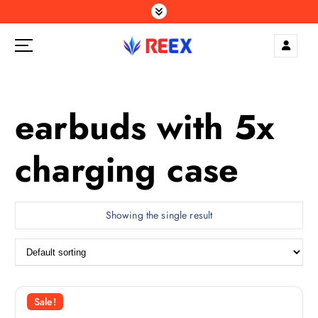
S
k
i
p
Elegance Delivered, Across the Gulf.
t
o
c
earbuds with 5x
o
n
charging case
t
e
n
t
Showing the single result
Sale!