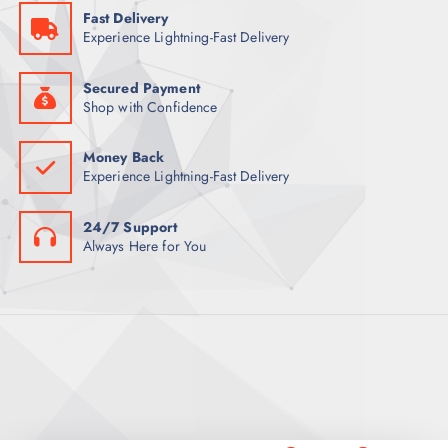
9
Fast Delivery
0
ر
Experience Lightning-Fast Delivery
.
ر
ق
.
.
ق
Secured Payment
.
Shop with Confidence
Money Back
Experience Lightning-Fast Delivery
24/7 Support
Always Here for You