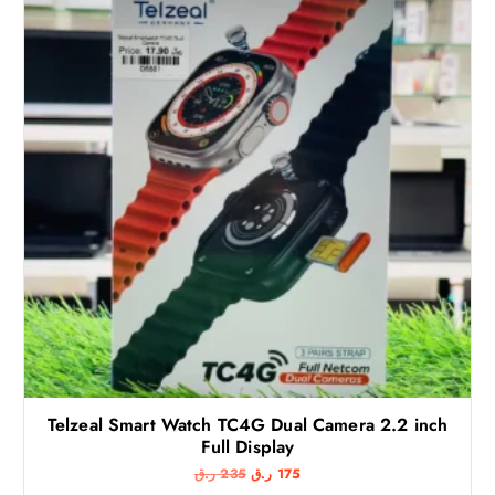
Telzeal Smart Watch TC4G Dual Camera 2.2 inch
Full Display
O
C
ر.ق
235
ر.ق
175
r
u