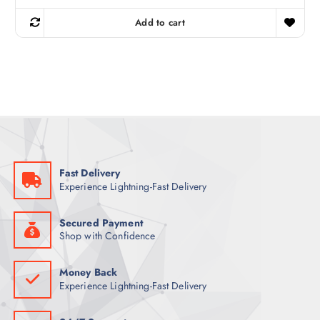
i
r
g
r
Add to cart
i
e
n
n
a
t
l
p
p
r
r
i
i
c
c
e
e
i
w
s
a
:
s
1
:
7
2
5
Fast Delivery
3
Experience Lightning-Fast Delivery
5
ر
.
ر
ق
.
.
Secured Payment
ق
Shop with Confidence
.
Money Back
Experience Lightning-Fast Delivery