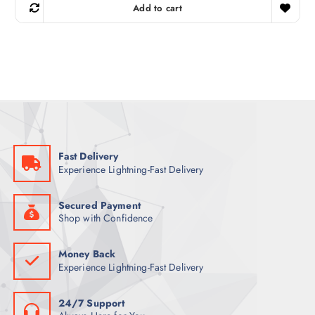
g
r
Add to cart
i
e
n
n
a
t
l
p
p
r
r
i
i
c
c
e
e
i
w
s
a
:
s
2
:
7
4
Fast Delivery
0
ر
Experience Lightning-Fast Delivery
.
ر
ق
.
.
ق
Secured Payment
.
Shop with Confidence
Money Back
Experience Lightning-Fast Delivery
24/7 Support