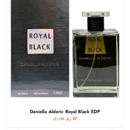
Daniella Alderic Royal Black EDP
O
C
ر.ق
40
ر.ق
27
r
u
i
r