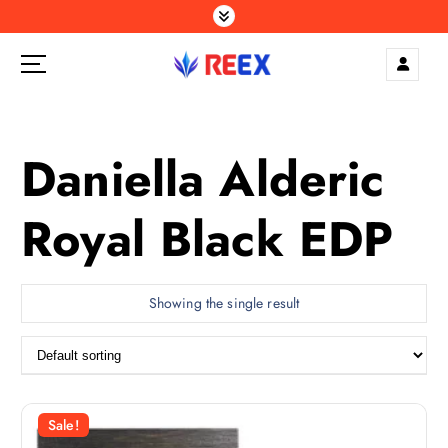
S
k
i
p
Elegance Delivered, Across the Gulf.
t
o
c
Daniella Alderic
o
n
Royal Black EDP
t
e
n
t
Showing the single result
Sale!