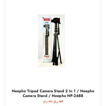
Neepho Tripod Camera Stand 2 In 1 / Neepho
Camera Stand / Neepho NP-2688
O
C
ر.ق
89
ر.ق
69
r
u