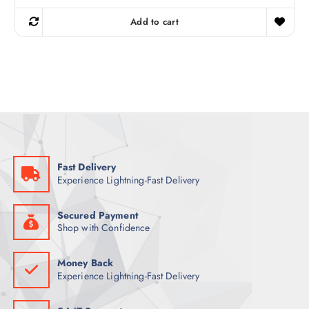
i
r
g
r
Add to cart
i
e
n
n
a
t
l
p
p
r
r
i
i
c
c
e
e
i
w
s
a
:
s
6
:
9
8
Fast Delivery
9
ر
Experience Lightning-Fast Delivery
.
ر
ق
.
.
ق
Secured Payment
.
Shop with Confidence
Money Back
Experience Lightning-Fast Delivery