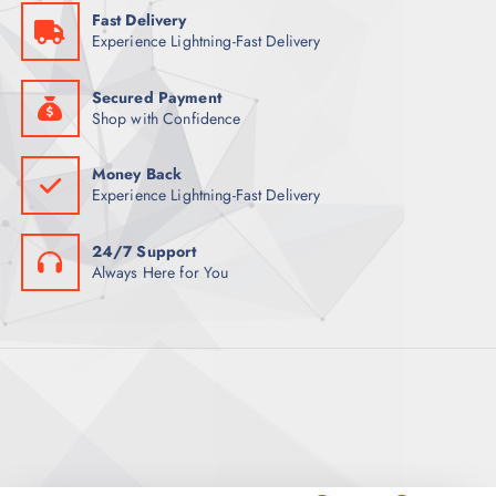
5
Fast Delivery
9
ر
Experience Lightning-Fast Delivery
.
ر
ق
.
.
ق
Secured Payment
.
Shop with Confidence
Money Back
Experience Lightning-Fast Delivery
24/7 Support
Always Here for You