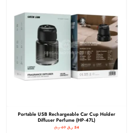
Portable USB Rechargeable Car Cup Holder
Diffuser Perfume (HP-47L)
O
C
ر.ق
69
ر.ق
54
r
u