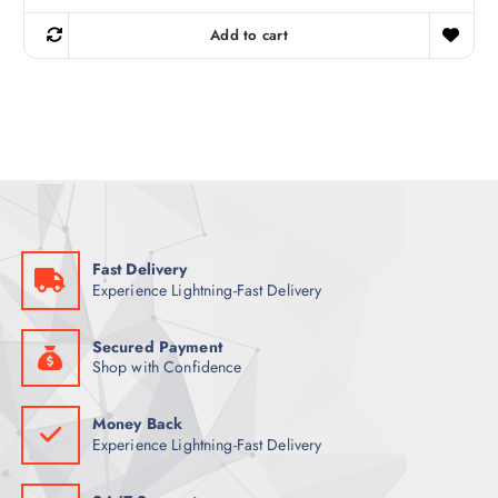
i
r
g
r
Add to cart
i
e
n
n
a
t
l
p
p
r
r
i
i
c
c
e
e
i
w
s
a
:
s
5
:
4
6
Fast Delivery
9
ر
Experience Lightning-Fast Delivery
.
ر
ق
.
.
ق
Secured Payment
.
Shop with Confidence
Money Back
Experience Lightning-Fast Delivery