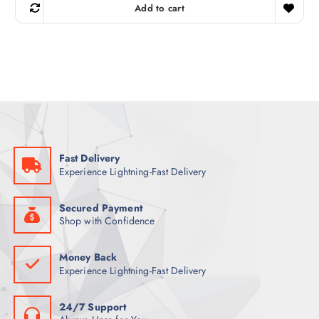
g
r
Add to cart
i
e
n
n
a
t
l
p
p
r
r
i
i
c
c
e
e
i
w
s
a
:
s
5
:
3
6
Fast Delivery
8
ر
Experience Lightning-Fast Delivery
.
ر
ق
.
.
ق
Secured Payment
.
Shop with Confidence
Money Back
Experience Lightning-Fast Delivery
24/7 Support