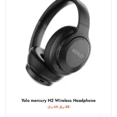
Yolo mercury H2 Wireless Headphone
O
C
ر.ق
68
ر.ق
53
r
u
i
r