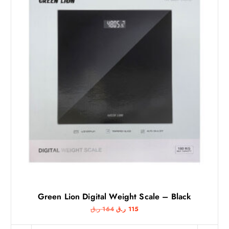
Green Lion Digital Weight Scale – Black
O
C
ر.ق
164
ر.ق
115
r
u
i
r