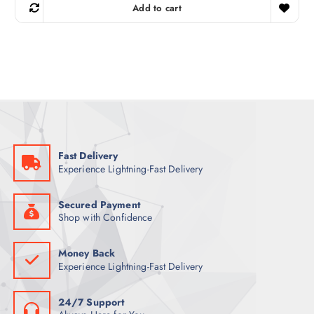
g
r
Add to cart
i
e
n
n
a
t
l
p
p
r
r
i
i
c
c
e
e
i
w
s
a
:
s
1
:
1
1
5
Fast Delivery
6
Experience Lightning-Fast Delivery
4
ر
.
ر
ق
.
.
Secured Payment
ق
Shop with Confidence
.
Money Back
Experience Lightning-Fast Delivery
24/7 Support