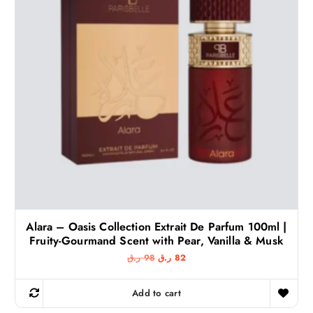
Alara – Oasis Collection Extrait De Parfum 100ml |
Fruity-Gourmand Scent with Pear, Vanilla & Musk
O
C
ر.ق
98
ر.ق
82
r
u
i
r
g
r
Add to cart
i
e
n
n