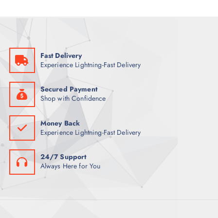
i
c
c
e
e
i
w
s
a
:
s
5
:
7
6
Fast Delivery
9
ر
Experience Lightning-Fast Delivery
.
ر
ق
.
.
ق
Secured Payment
.
Shop with Confidence
Money Back
Experience Lightning-Fast Delivery
24/7 Support
Always Here for You