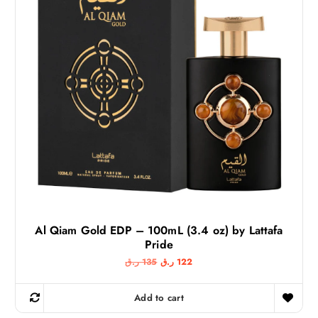
Al Qiam Gold EDP – 100mL (3.4 oz) by Lattafa
Pride
O
C
ر.ق
135
ر.ق
122
r
u
i
r
g
r
Add to cart
i
e
n
n