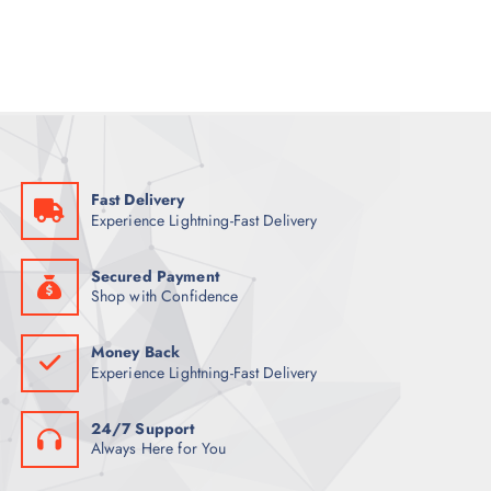
a
t
l
p
p
r
r
i
i
c
c
e
e
i
w
s
a
:
s
1
:
2
1
2
Fast Delivery
3
Experience Lightning-Fast Delivery
5
ر
.
ر
ق
.
.
Secured Payment
ق
Shop with Confidence
.
Money Back
Experience Lightning-Fast Delivery
24/7 Support
Always Here for You