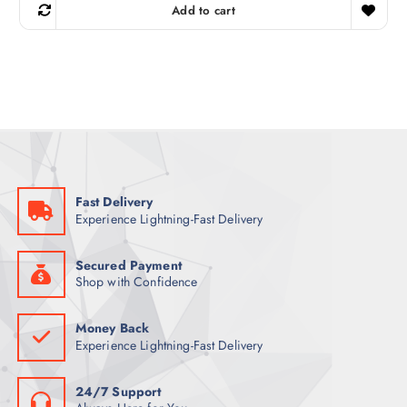
g
r
Add to cart
i
e
n
n
a
t
l
p
p
r
r
i
i
c
c
e
e
i
w
s
a
:
s
1
:
6
1
3
Fast Delivery
7
Experience Lightning-Fast Delivery
8
ر
.
ر
ق
.
.
Secured Payment
ق
Shop with Confidence
.
Money Back
Experience Lightning-Fast Delivery
24/7 Support