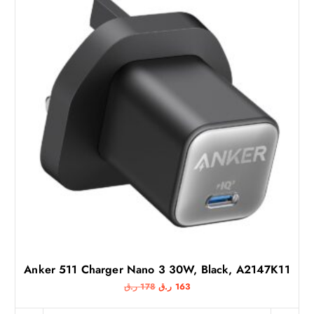
Anker 511 Charger Nano 3 30W, Black, A2147K11
O
C
ر.ق
178
ر.ق
163
r
u
i
r