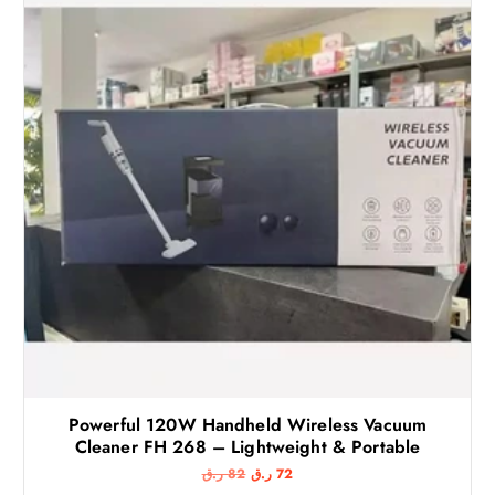
Powerful 120W Handheld Wireless Vacuum
Cleaner FH 268 – Lightweight & Portable
O
C
ر.ق
82
ر.ق
72
r
u