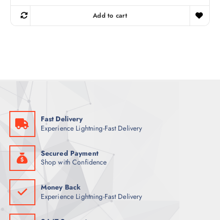
i
r
g
r
Add to cart
i
e
n
n
a
t
l
p
p
r
r
i
i
c
c
e
e
i
w
s
a
:
s
7
:
2
8
Fast Delivery
2
ر
Experience Lightning-Fast Delivery
.
ر
ق
.
.
ق
Secured Payment
.
Shop with Confidence
Money Back
Experience Lightning-Fast Delivery