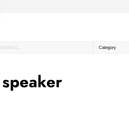
 speaker