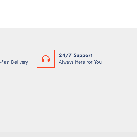
24/7 Support
-Fast Delivery
Always Here for You