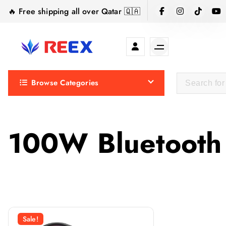
S
🔥 Free shipping all over Qatar 🇶🇦
k
i
p
t
Elegance Delivered, Across the Gulf.
o
Browse Categories
c
o
n
t
100W Bluetooth
e
n
t
Sale!