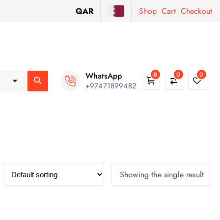
QAR
Shop
Cart
Checkout
WhatsApp
0
0
0
+97471899482
Showing the single result