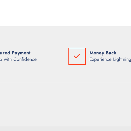
ured Payment
Money Back
p with Confidence
Experience Lightning