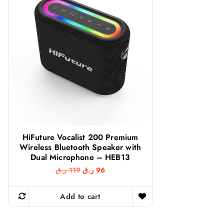
HiFuture Vocalist 200 Premium
Wireless Bluetooth Speaker with
Dual Microphone – HEB13
O
C
ر.ق
119
ر.ق
96
r
u
i
r
g
r
Add to cart
i
e
n
n
a
t